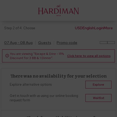
USD
English
Login
More
Step 2 of 4. Choose
07 Aug - 08 Aug
Guests
Promo code
You are viewing "Escape & Dine - 15%
Click here to view all options

Discount for 3 BB & 1 Dinner".
There was no availability for your selection
Explore alternative options
Explore
Get in touch with us using our online booking
Waitlist
request form