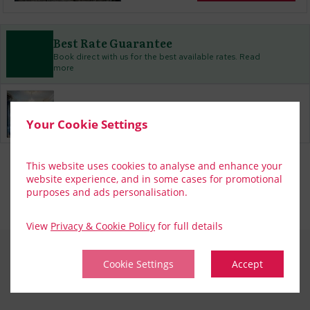
Best Rate Guarantee
Book direct with us for the best available rates. Read
more
Property Information
Your Cookie Settings
Discover why The Hardiman is the perfect choice for you!
Privacy Policy
|
Cookie Policy
|
Cookie Preferences
Access Booking Engine+
This website uses cookies to analyse and enhance your
website experience, and in some cases for promotional
purposes and ads personalisation.
View
Privacy & Cookie Policy
for full details
Cookie Settings
Accept
CONTACT