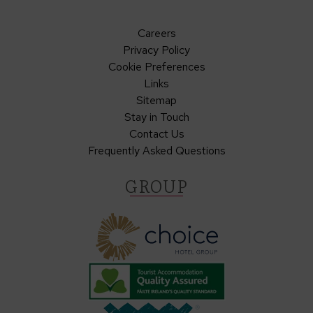
Careers
Privacy Policy
Cookie Preferences
Links
Sitemap
Stay in Touch
Contact Us
Frequently Asked Questions
GROUP