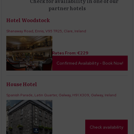
Check for availability in one of our
partner hotels
Hotel Woodstock
Shanaway Road, Ennis, V95 TR25, Clare, Ireland
Rates From:
€
229
Confirmed Availability - Book Now!
House Hotel
Spanish Parade, Latin Quarter, Galway, H91 X309, Galway, Ireland
Check availability