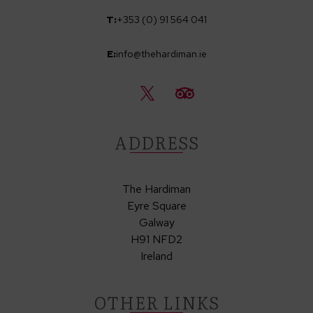
T:
+353 (0) 91 564 041
E:
info@thehardiman.ie
ADDRESS
The Hardiman
Eyre Square
Galway
H91 NFD2
Ireland
OTHER LINKS