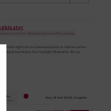
ights stay
e modern comforts
Nespresso Zenius coffee machine
three nights in our luxurious junior or deluxe suites
uded each morning in the Gaslight Brasserie. All our
Fri
Sun, 18 Oct 2026, 3 nights
23 Oct