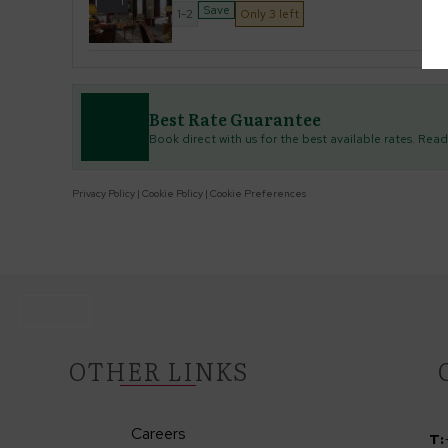
1
Save
1-2
Only 3 left
Best Rate Guarantee
Book direct with us for the best available rates. Rea
Privacy Policy
|
Cookie Policy
|
Cookie Preferences
OTHER LINKS
Careers
T: