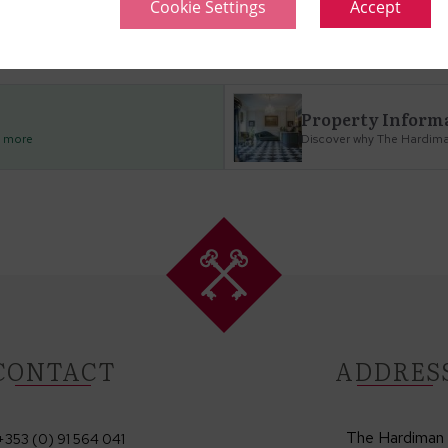
Cookie Settings
Accept
no checkin
Property Inform
d more
Discover why The Hardiman
CONTACT
ADDRES
The Hardiman
+353 (0) 91 564 041