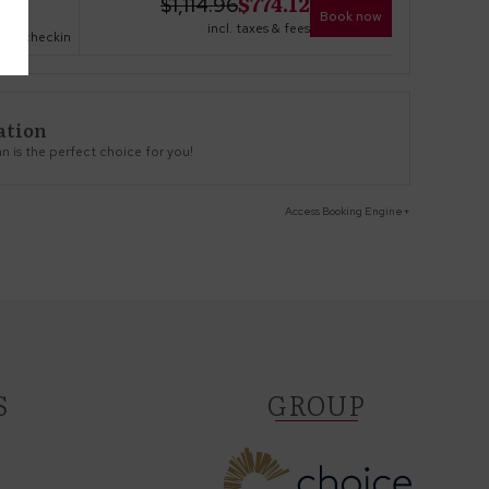
$
774.12
$
1,114.96
Book now
incl. taxes & fees
no checkin
ation
 is the perfect choice for you!
Access Booking Engine+
S
GROUP