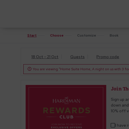
Start
Choose
Customize
Book
18 Oct - 21 Oct
Guests
Promo code
You are viewing "Home Suite Home, A night on us with 3 for 

Join T
Sign up a
down and 
10% off v
I have 