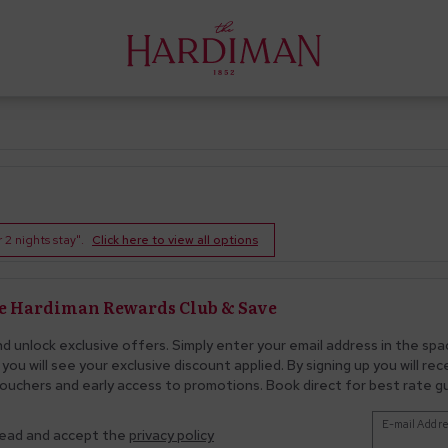
2 nights stay".
Click here to view all options
he Hardiman Rewards Club & Save
nd unlock exclusive offers. Simply enter your email address in the spa
you will see your exclusive discount applied. By signing up you will re
ouchers and early access to promotions. Book direct for best rate 
E-mail Addre
read and accept the
privacy policy