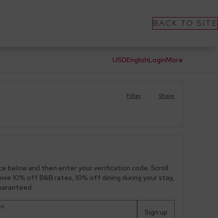
BACK TO SITE
USD
English
Login
More
Filter
Share
ce below and then enter your verification code. Scroll
ceive 10% off B&B rates, 10% off dining during your stay,
guaranteed.
ss
Sign up