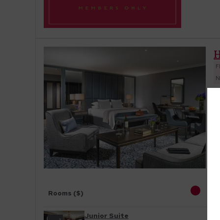
H
F
N
O
to
s
Rooms ($)
Junior Suite